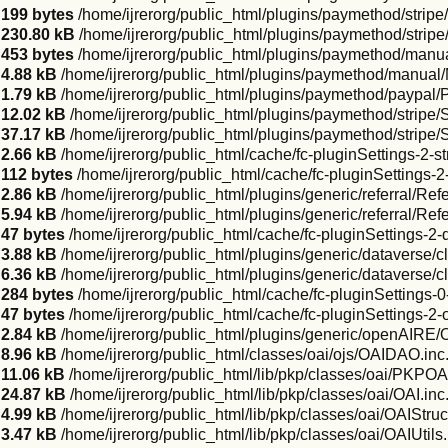
199 bytes
/home/ijrerorg/public_html/plugins/paymethod/stripe
230.80 kB
/home/ijrerorg/public_html/plugins/paymethod/stripe
453 bytes
/home/ijrerorg/public_html/plugins/paymethod/manu
4.88 kB
/home/ijrerorg/public_html/plugins/paymethod/manua
1.79 kB
/home/ijrerorg/public_html/plugins/paymethod/paypal
12.02 kB
/home/ijrerorg/public_html/plugins/paymethod/stripe
37.17 kB
/home/ijrerorg/public_html/plugins/paymethod/stripe/S
2.66 kB
/home/ijrerorg/public_html/cache/fc-pluginSettings-2-st
112 bytes
/home/ijrerorg/public_html/cache/fc-pluginSettings-2-
2.86 kB
/home/ijrerorg/public_html/plugins/generic/referral/Refe
5.94 kB
/home/ijrerorg/public_html/plugins/generic/referral/Re
47 bytes
/home/ijrerorg/public_html/cache/fc-pluginSettings-2
3.88 kB
/home/ijrerorg/public_html/plugins/generic/dataverse
6.36 kB
/home/ijrerorg/public_html/plugins/generic/dataverse
284 bytes
/home/ijrerorg/public_html/cache/fc-pluginSettings-
47 bytes
/home/ijrerorg/public_html/cache/fc-pluginSettings-2
2.84 kB
/home/ijrerorg/public_html/plugins/generic/openAIR
8.96 kB
/home/ijrerorg/public_html/classes/oai/ojs/OAIDAO.inc
11.06 kB
/home/ijrerorg/public_html/lib/pkp/classes/oai/PKPO
24.87 kB
/home/ijrerorg/public_html/lib/pkp/classes/oai/OAI.inc
4.99 kB
/home/ijrerorg/public_html/lib/pkp/classes/oai/OAIStruc
3.47 kB
/home/ijrerorg/public_html/lib/pkp/classes/oai/OAIUtils