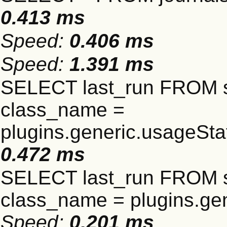
0.413 ms
Speed:
0.406 ms
Speed:
1.391 ms
SELECT last_run FROM 
class_name =
plugins.generic.usageSt
0.472 ms
SELECT last_run FROM 
class_name = plugins.gen
Speed:
0.201 ms