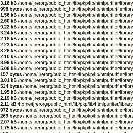
3.16 kB
/home/ijrerorg/public_html/lib/pkp/lib/htmlpurifier/lib
998 bytes
/home/ijrerorg/public_html/lib/pkp/lib/htmlpurifier/l
1.56 kB
/home/ijrerorg/public_html/lib/pkp/lib/htmlpurifier/libr
2.60 kB
/home/ijrerorg/public_html/lib/pkp/lib/htmlpurifier/libr
9.22 kB
/home/ijrerorg/public_html/lib/pkp/lib/htmlpurifier/libr
3.24 kB
/home/ijrerorg/public_html/lib/pkp/lib/htmlpurifier/libr
2.18 kB
/home/ijrerorg/public_html/lib/pkp/lib/htmlpurifier/libra
2.23 kB
/home/ijrerorg/public_html/lib/pkp/lib/htmlpurifier/libr
3.28 kB
/home/ijrerorg/public_html/lib/pkp/lib/htmlpurifier/li
2.10 kB
/home/ijrerorg/public_html/lib/pkp/lib/htmlpurifier/li
8.99 kB
/home/ijrerorg/public_html/lib/pkp/lib/htmlpurifier/libr
5.08 kB
/home/ijrerorg/public_html/lib/pkp/lib/htmlpurifier/libr
157 bytes
/home/ijrerorg/public_html/lib/pkp/lib/htmlpurifier/l
3.01 kB
/home/ijrerorg/public_html/lib/pkp/lib/htmlpurifier/libr
534 bytes
/home/ijrerorg/public_html/lib/pkp/lib/htmlpurifier/li
1.95 kB
/home/ijrerorg/public_html/lib/pkp/lib/htmlpurifier/libr
2.19 kB
/home/ijrerorg/public_html/lib/pkp/lib/htmlpurifier/libra
2.11 kB
/home/ijrerorg/public_html/lib/pkp/lib/htmlpurifier/libr
972 bytes
/home/ijrerorg/public_html/lib/pkp/lib/htmlpurifier/li
269 bytes
/home/ijrerorg/public_html/lib/pkp/lib/htmlpurifier/li
2.07 kB
/home/ijrerorg/public_html/lib/pkp/lib/htmlpurifier/libr
1.75 kB
/home/ijrerorg/public_html/lib/pkp/lib/htmlpurifier/lib