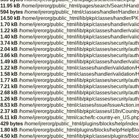
11.95 kB
/home/ijrerorg/public_html/pages/search/SearchHandl
594 bytes
/home/ijrerorg/public_html/classes/handler/Handler.
14.50 kB
/home/ijrerorg/public_html/lib/pkp/classes/handler/P
1.70 kB
/home/ijrerorg/public_html/lib/pkp/classes/handler/vali
1.22 kB
/home/ijrerorg/public_html/lib/pkp/classes/handler/val
1.40 kB
/home/ijrerorg/public_html/lib/pkp/classes/handler/vali
3.74 kB
/home/ijrerorg/public_html/lib/pkp/classes/security/a
2.04 kB
/home/ijrerorg/public_html/lib/pkp/classes/security/aut
3.66 kB
/home/ijrerorg/public_html/lib/pkp/classes/security/auth
1.49 kB
/home/ijrerorg/public_html/lib/pkp/classes/handler/val
1.22 kB
/home/ijrerorg/public_html/classes/handler/validation/
1.58 kB
/home/ijrerorg/public_html/classes/handler/validatio
1.77 kB
/home/ijrerorg/public_html/lib/pkp/classes/security/aut
7.21 kB
/home/ijrerorg/public_html/lib/pkp/classes/security/au
2.68 kB
/home/ijrerorg/public_html/lib/pkp/classes/security/aut
1.26 kB
/home/ijrerorg/public_html/lib/pkp/classes/security/auth
8.53 kB
/home/ijrerorg/public_html/classes/issue/IssueAction.i
2.37 kB
/home/ijrerorg/public_html/lib/pkp/classes/i18n/Count
6.11 kB
/home/ijrerorg/public_html/cache/fc-country-en_US.ph
429 bytes
/home/ijrerorg/public_html/plugins/blocks/help/inde
1.80 kB
/home/ijrerorg/public_html/plugins/blocks/help/HelpBl
4.50 kB
/home/ijrerorg/public_html/lib/pkp/classes/plugins/Blo