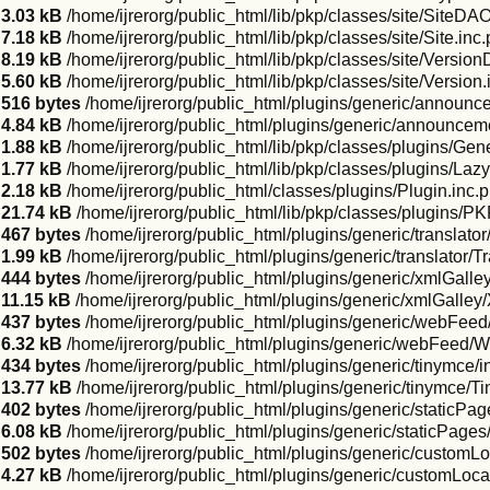
3.03 kB
/home/ijrerorg/public_html/lib/pkp/classes/site/SiteDA
7.18 kB
/home/ijrerorg/public_html/lib/pkp/classes/site/Site.inc
8.19 kB
/home/ijrerorg/public_html/lib/pkp/classes/site/Versio
5.60 kB
/home/ijrerorg/public_html/lib/pkp/classes/site/Version
516 bytes
/home/ijrerorg/public_html/plugins/generic/announ
4.84 kB
/home/ijrerorg/public_html/plugins/generic/announc
1.88 kB
/home/ijrerorg/public_html/lib/pkp/classes/plugins/Gen
1.77 kB
/home/ijrerorg/public_html/lib/pkp/classes/plugins/La
2.18 kB
/home/ijrerorg/public_html/classes/plugins/Plugin.inc.
21.74 kB
/home/ijrerorg/public_html/lib/pkp/classes/plugins/P
467 bytes
/home/ijrerorg/public_html/plugins/generic/translato
1.99 kB
/home/ijrerorg/public_html/plugins/generic/translator/T
444 bytes
/home/ijrerorg/public_html/plugins/generic/xmlGalle
11.15 kB
/home/ijrerorg/public_html/plugins/generic/xmlGalle
437 bytes
/home/ijrerorg/public_html/plugins/generic/webFeed
6.32 kB
/home/ijrerorg/public_html/plugins/generic/webFeed/
434 bytes
/home/ijrerorg/public_html/plugins/generic/tinymce/
13.77 kB
/home/ijrerorg/public_html/plugins/generic/tinymce/
402 bytes
/home/ijrerorg/public_html/plugins/generic/staticPa
6.08 kB
/home/ijrerorg/public_html/plugins/generic/staticPage
502 bytes
/home/ijrerorg/public_html/plugins/generic/customL
4.27 kB
/home/ijrerorg/public_html/plugins/generic/customLoc