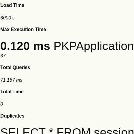
Load Time
3000 s
Max Execution Time
0.120 ms
PKPApplication:
37
Total Queries
71.157 ms
Total Time
0
Duplicates
SELECT * FROM session