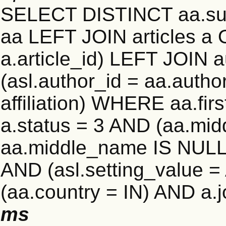
SELECT DISTINCT aa.su
aa LEFT JOIN articles a 
a.article_id) LEFT JOIN 
(asl.author_id = aa.auth
affiliation) WHERE aa.f
a.status = 3 AND (aa.mi
aa.middle_name IS NULL)
AND (asl.setting_value
(aa.country = IN) AND a.
ms