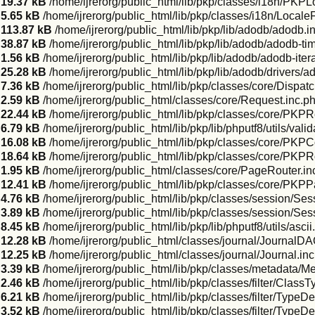
19.37 kB
/home/ijrerorg/public_html/lib/pkp/classes/i18n/PKPL
5.65 kB
/home/ijrerorg/public_html/lib/pkp/classes/i18n/LocaleF
113.87 kB
/home/ijrerorg/public_html/lib/pkp/lib/adodb/adodb.i
38.87 kB
/home/ijrerorg/public_html/lib/pkp/lib/adodb/adodb-ti
1.56 kB
/home/ijrerorg/public_html/lib/pkp/lib/adodb/adodb-itera
25.28 kB
/home/ijrerorg/public_html/lib/pkp/lib/adodb/drivers/
7.36 kB
/home/ijrerorg/public_html/lib/pkp/classes/core/Dispatc
2.59 kB
/home/ijrerorg/public_html/classes/core/Request.inc.p
22.44 kB
/home/ijrerorg/public_html/lib/pkp/classes/core/PKP
6.79 kB
/home/ijrerorg/public_html/lib/pkp/lib/phputf8/utils/vali
16.08 kB
/home/ijrerorg/public_html/lib/pkp/classes/core/PK
18.64 kB
/home/ijrerorg/public_html/lib/pkp/classes/core/PKPR
1.95 kB
/home/ijrerorg/public_html/classes/core/PageRouter.in
12.41 kB
/home/ijrerorg/public_html/lib/pkp/classes/core/PKP
4.76 kB
/home/ijrerorg/public_html/lib/pkp/classes/session/Se
3.89 kB
/home/ijrerorg/public_html/lib/pkp/classes/session/Ses
8.45 kB
/home/ijrerorg/public_html/lib/pkp/lib/phputf8/utils/asci
12.28 kB
/home/ijrerorg/public_html/classes/journal/JournalDA
12.25 kB
/home/ijrerorg/public_html/classes/journal/Journal.in
3.39 kB
/home/ijrerorg/public_html/lib/pkp/classes/metadata/M
2.46 kB
/home/ijrerorg/public_html/lib/pkp/classes/filter/Class
6.21 kB
/home/ijrerorg/public_html/lib/pkp/classes/filter/TypeDe
3.52 kB
/home/ijrerorg/public_html/lib/pkp/classes/filter/TypeD