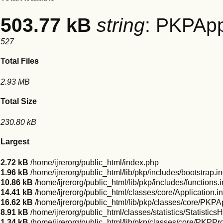
503.77 kB
string
: PKPApp
527
Total Files
2.93 MB
Total Size
230.80 kB
Largest
2.72 kB
/home/ijrerorg/public_html/index.php
1.96 kB
/home/ijrerorg/public_html/lib/pkp/includes/bootstrap.i
10.86 kB
/home/ijrerorg/public_html/lib/pkp/includes/functions.
14.41 kB
/home/ijrerorg/public_html/classes/core/Application.i
16.62 kB
/home/ijrerorg/public_html/lib/pkp/classes/core/PKPAp
8.91 kB
/home/ijrerorg/public_html/classes/statistics/Statistics
1.34 kB
/home/ijrerorg/public_html/lib/pkp/classes/core/PKPProf