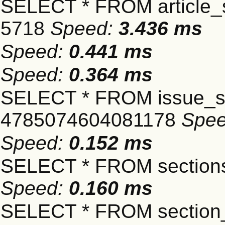
SELECT * FROM article_s
5718
Speed:
3.436 ms
Speed:
0.441 ms
Speed:
0.364 ms
SELECT * FROM issue_se
4785074604081178
Spe
Speed:
0.152 ms
SELECT * FROM sections
Speed:
0.160 ms
SELECT * FROM section_