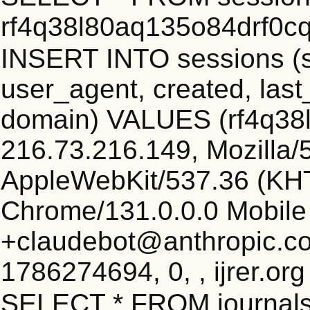
rf4q38l80aq135o84drf0c
INSERT INTO sessions (s
user_agent, created, las
domain) VALUES (rf4q38
216.73.216.149, Mozilla/5
AppleWebKit/537.36 (KHT
Chrome/131.0.0.0 Mobile 
+claudebot@anthropic.c
1786274694, 0, , ijrer.or
SELECT * FROM journals