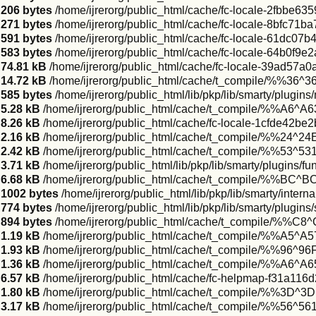
206 bytes
/home/ijrerorg/public_html/cache/fc-locale-2fbbe
271 bytes
/home/ijrerorg/public_html/cache/fc-locale-8bfc7
591 bytes
/home/ijrerorg/public_html/cache/fc-locale-61dc0
583 bytes
/home/ijrerorg/public_html/cache/fc-locale-64b0
74.81 kB
/home/ijrerorg/public_html/cache/fc-locale-39ad5
14.72 kB
/home/ijrerorg/public_html/cache/t_compile/%%36
585 bytes
/home/ijrerorg/public_html/lib/pkp/lib/smarty/plugins
5.28 kB
/home/ijrerorg/public_html/cache/t_compile/%%A6^
8.26 kB
/home/ijrerorg/public_html/cache/fc-locale-1cfde42
2.16 kB
/home/ijrerorg/public_html/cache/t_compile/%%24^
2.42 kB
/home/ijrerorg/public_html/cache/t_compile/%%53^5
3.71 kB
/home/ijrerorg/public_html/lib/pkp/lib/smarty/plugins/f
6.68 kB
/home/ijrerorg/public_html/cache/t_compile/%%BC
1002 bytes
/home/ijrerorg/public_html/lib/pkp/lib/smarty/inter
774 bytes
/home/ijrerorg/public_html/lib/pkp/lib/smarty/plugi
894 bytes
/home/ijrerorg/public_html/cache/t_compile/%%C
1.19 kB
/home/ijrerorg/public_html/cache/t_compile/%%A5^
1.93 kB
/home/ijrerorg/public_html/cache/t_compile/%%96^9
1.36 kB
/home/ijrerorg/public_html/cache/t_compile/%%A6^
6.57 kB
/home/ijrerorg/public_html/cache/fc-helpmap-f31a11
1.80 kB
/home/ijrerorg/public_html/cache/t_compile/%%3D^
3.17 kB
/home/ijrerorg/public_html/cache/t_compile/%%56^56