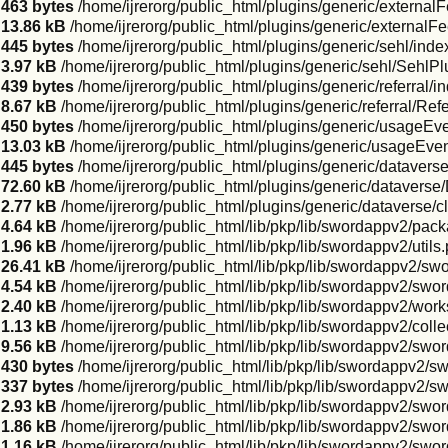
463 bytes
/home/ijrerorg/public_html/plugins/generic/external
13.86 kB
/home/ijrerorg/public_html/plugins/generic/externalF
445 bytes
/home/ijrerorg/public_html/plugins/generic/sehl/inde
3.97 kB
/home/ijrerorg/public_html/plugins/generic/sehl/SehlPl
439 bytes
/home/ijrerorg/public_html/plugins/generic/referral/i
8.67 kB
/home/ijrerorg/public_html/plugins/generic/referral/Ref
450 bytes
/home/ijrerorg/public_html/plugins/generic/usageEv
13.03 kB
/home/ijrerorg/public_html/plugins/generic/usageEve
445 bytes
/home/ijrerorg/public_html/plugins/generic/datavers
72.60 kB
/home/ijrerorg/public_html/plugins/generic/dataverse
2.77 kB
/home/ijrerorg/public_html/plugins/generic/dataverse/
4.64 kB
/home/ijrerorg/public_html/lib/pkp/lib/swordappv2/pa
1.96 kB
/home/ijrerorg/public_html/lib/pkp/lib/swordappv2/utils
26.41 kB
/home/ijrerorg/public_html/lib/pkp/lib/swordappv2/sw
4.54 kB
/home/ijrerorg/public_html/lib/pkp/lib/swordappv2/sw
2.40 kB
/home/ijrerorg/public_html/lib/pkp/lib/swordappv2/wor
1.13 kB
/home/ijrerorg/public_html/lib/pkp/lib/swordappv2/colle
9.56 kB
/home/ijrerorg/public_html/lib/pkp/lib/swordappv2/swo
430 bytes
/home/ijrerorg/public_html/lib/pkp/lib/swordappv2/s
337 bytes
/home/ijrerorg/public_html/lib/pkp/lib/swordappv2/
2.93 kB
/home/ijrerorg/public_html/lib/pkp/lib/swordappv2/sw
1.86 kB
/home/ijrerorg/public_html/lib/pkp/lib/swordappv2/swo
1.16 kB
/home/ijrerorg/public_html/lib/pkp/lib/swordappv2/sw