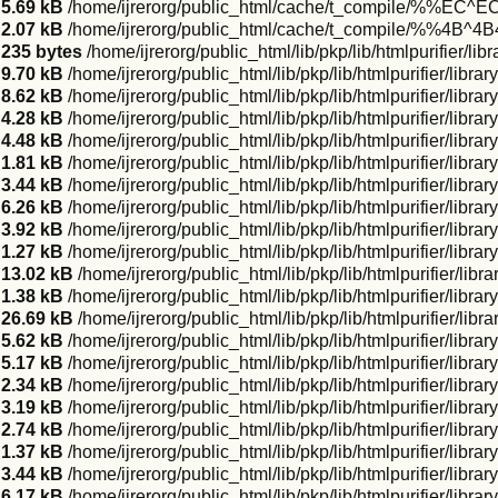
5.69 kB
/home/ijrerorg/public_html/cache/t_compile/%%EC
2.07 kB
/home/ijrerorg/public_html/cache/t_compile/%%4B^
235 bytes
/home/ijrerorg/public_html/lib/pkp/lib/htmlpurifier/li
9.70 kB
/home/ijrerorg/public_html/lib/pkp/lib/htmlpurifier/libr
8.62 kB
/home/ijrerorg/public_html/lib/pkp/lib/htmlpurifier/libra
4.28 kB
/home/ijrerorg/public_html/lib/pkp/lib/htmlpurifier/libra
4.48 kB
/home/ijrerorg/public_html/lib/pkp/lib/htmlpurifier/libra
1.81 kB
/home/ijrerorg/public_html/lib/pkp/lib/htmlpurifier/libr
3.44 kB
/home/ijrerorg/public_html/lib/pkp/lib/htmlpurifier/libr
6.26 kB
/home/ijrerorg/public_html/lib/pkp/lib/htmlpurifier/libra
3.92 kB
/home/ijrerorg/public_html/lib/pkp/lib/htmlpurifier/libr
1.27 kB
/home/ijrerorg/public_html/lib/pkp/lib/htmlpurifier/libra
13.02 kB
/home/ijrerorg/public_html/lib/pkp/lib/htmlpurifier/li
1.38 kB
/home/ijrerorg/public_html/lib/pkp/lib/htmlpurifier/libr
26.69 kB
/home/ijrerorg/public_html/lib/pkp/lib/htmlpurifier/lib
5.62 kB
/home/ijrerorg/public_html/lib/pkp/lib/htmlpurifier/lib
5.17 kB
/home/ijrerorg/public_html/lib/pkp/lib/htmlpurifier/libr
2.34 kB
/home/ijrerorg/public_html/lib/pkp/lib/htmlpurifier/libr
3.19 kB
/home/ijrerorg/public_html/lib/pkp/lib/htmlpurifier/libr
2.74 kB
/home/ijrerorg/public_html/lib/pkp/lib/htmlpurifier/lib
1.37 kB
/home/ijrerorg/public_html/lib/pkp/lib/htmlpurifier/libr
3.44 kB
/home/ijrerorg/public_html/lib/pkp/lib/htmlpurifier/libr
6.17 kB
/home/ijrerorg/public_html/lib/pkp/lib/htmlpurifier/lib