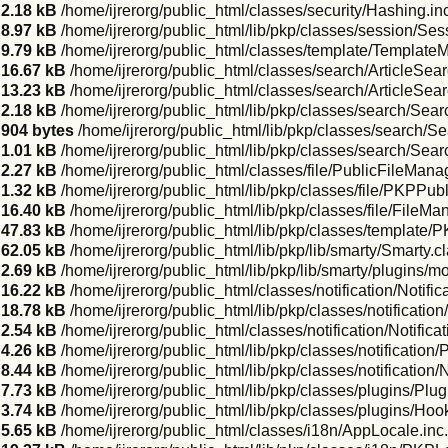
2.18 kB
/home/ijrerorg/public_html/classes/security/Hashing.in
8.97 kB
/home/ijrerorg/public_html/lib/pkp/classes/session/Se
9.79 kB
/home/ijrerorg/public_html/classes/template/Template
16.67 kB
/home/ijrerorg/public_html/classes/search/ArticleSear
13.23 kB
/home/ijrerorg/public_html/classes/search/ArticleSea
2.18 kB
/home/ijrerorg/public_html/lib/pkp/classes/search/Sear
904 bytes
/home/ijrerorg/public_html/lib/pkp/classes/search/
1.01 kB
/home/ijrerorg/public_html/lib/pkp/classes/search/Sea
2.27 kB
/home/ijrerorg/public_html/classes/file/PublicFileMana
1.32 kB
/home/ijrerorg/public_html/lib/pkp/classes/file/PKPPub
16.40 kB
/home/ijrerorg/public_html/lib/pkp/classes/file/FileMa
47.83 kB
/home/ijrerorg/public_html/lib/pkp/classes/template
62.05 kB
/home/ijrerorg/public_html/lib/pkp/lib/smarty/Smarty.c
2.69 kB
/home/ijrerorg/public_html/lib/pkp/lib/smarty/plugins/m
16.22 kB
/home/ijrerorg/public_html/classes/notification/Notifi
18.78 kB
/home/ijrerorg/public_html/lib/pkp/classes/notificati
2.54 kB
/home/ijrerorg/public_html/classes/notification/Notifica
4.26 kB
/home/ijrerorg/public_html/lib/pkp/classes/notification/
8.44 kB
/home/ijrerorg/public_html/lib/pkp/classes/notification
7.73 kB
/home/ijrerorg/public_html/lib/pkp/classes/plugins/Plug
3.74 kB
/home/ijrerorg/public_html/lib/pkp/classes/plugins/Hoo
5.65 kB
/home/ijrerorg/public_html/classes/i18n/AppLocale.inc