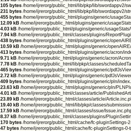
105 bytes
/home/ijrerorg/public_html/lib/pkp/lib/swordappv2/s
231 bytes
/home/ijrerorg/public_html/lib/pkp/lib/swordappv2/s
455 bytes
/home/ijrerorg/public_html/plugins/generic/usageSta
12.09 kB
/home/ijrerorg/public_html/plugins/generic/usageSta
4.03 kB
/home/ijrerorg/public_html/plugins/generic/usageStat
7.94 kB
/home/ijrerorg/public_html/classes/plugins/ReportPlugi
438 bytes
/home/ijrerorg/public_html/plugins/generic/openAIR
10.59 kB
/home/ijrerorg/public_html/plugins/generic/openAIR
413 bytes
/home/ijrerorg/public_html/plugins/generic/acron/in
9.71 kB
/home/ijrerorg/public_html/plugins/generic/acron/Acro
7.78 kB
/home/ijrerorg/public_html/lib/pkp/classes/scheduled
465 bytes
/home/ijrerorg/public_html/plugins/generic/pdfJsVie
2.72 kB
/home/ijrerorg/public_html/plugins/generic/pdfJsViewe
409 bytes
/home/ijrerorg/public_html/plugins/generic/pln/index
23.63 kB
/home/ijrerorg/public_html/plugins/generic/pln/PLNPl
4.01 kB
/home/ijrerorg/public_html/classes/article/PublishedArt
23.89 kB
/home/ijrerorg/public_html/classes/article/Article.inc.
19.40 kB
/home/ijrerorg/public_html/lib/pkp/classes/submissio
17.59 kB
/home/ijrerorg/public_html/classes/issue/Issue.inc.ph
8.37 kB
/home/ijrerorg/public_html/classes/plugins/PluginSett
170 bytes
/home/ijrerorg/public_html/cache/fc-pluginSettings
47 bytes
/home/ijrerorg/public_html/cache/fc-pluginSettings-0-