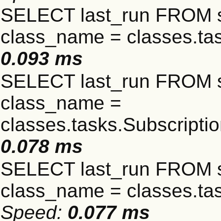
SELECT last_run FROM 
class_name = classes.t
0.093 ms
SELECT last_run FROM 
class_name =
classes.tasks.Subscript
0.078 ms
SELECT last_run FROM 
class_name = classes.ta
Speed:
0.077 ms