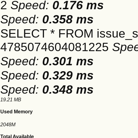
2
Speed:
0.176 ms
Speed:
0.358 ms
SELECT * FROM issue_se
4785074604081225
Spe
Speed:
0.301 ms
Speed:
0.329 ms
Speed:
0.348 ms
19.21 MB
Used Memory
2048M
Total Available