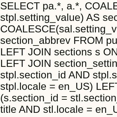
SELECT pa.*, a.*, COALE
stpl.setting_value) AS sec
COALESCE(sal.setting_va
section_abbrev FROM publ
LEFT JOIN sections s ON 
LEFT JOIN section_settin
stpl.section_id AND stpl.
stpl.locale = en_US) LEF
(s.section_id = stl.secti
title AND stl.locale = e