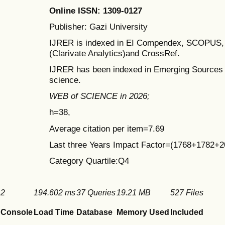
Online ISSN: 1309-0127
Publisher: Gazi University
IJRER is indexed in EI Compendex, SCOPU
(Clarivate Analytics)and CrossRef.
IJRER has been indexed in Emerging Sources C
science.
WEB of SCIENCE in 2026;
h=38,
Average citation per item=7.69
Last three Years Impact Factor=(1768+1782+
Category Quartile:Q4
2
194.602 ms
37 Queries
19.21 MB
527 Files
Console
Load Time
Database
Memory Used
Included