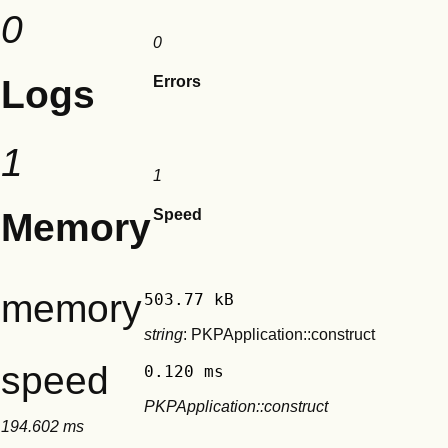
0
0
Logs
Errors
1
1
Memory
Speed
memory
503.77 kB
string
: PKPApplication::construct
speed
0.120 ms
PKPApplication::construct
194.602 ms