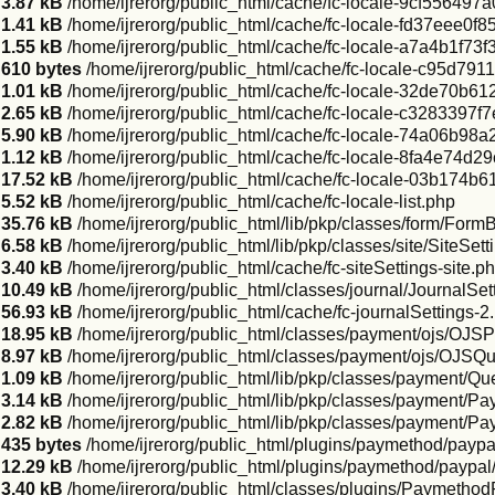
3.87 kB
/home/ijrerorg/public_html/cache/fc-locale-9cf5564
1.41 kB
/home/ijrerorg/public_html/cache/fc-locale-fd37eee0
1.55 kB
/home/ijrerorg/public_html/cache/fc-locale-a7a4b1f
610 bytes
/home/ijrerorg/public_html/cache/fc-locale-c95d
1.01 kB
/home/ijrerorg/public_html/cache/fc-locale-32de70b
2.65 kB
/home/ijrerorg/public_html/cache/fc-locale-c3283397
5.90 kB
/home/ijrerorg/public_html/cache/fc-locale-74a06b
1.12 kB
/home/ijrerorg/public_html/cache/fc-locale-8fa4e74d
17.52 kB
/home/ijrerorg/public_html/cache/fc-locale-03b17
5.52 kB
/home/ijrerorg/public_html/cache/fc-locale-list.php
35.76 kB
/home/ijrerorg/public_html/lib/pkp/classes/form/Form
6.58 kB
/home/ijrerorg/public_html/lib/pkp/classes/site/SiteSe
3.40 kB
/home/ijrerorg/public_html/cache/fc-siteSettings-site.p
10.49 kB
/home/ijrerorg/public_html/classes/journal/JournalSe
56.93 kB
/home/ijrerorg/public_html/cache/fc-journalSettings-2
18.95 kB
/home/ijrerorg/public_html/classes/payment/ojs/OJ
8.97 kB
/home/ijrerorg/public_html/classes/payment/ojs/OJS
1.09 kB
/home/ijrerorg/public_html/lib/pkp/classes/payment/
3.14 kB
/home/ijrerorg/public_html/lib/pkp/classes/payment/Pa
2.82 kB
/home/ijrerorg/public_html/lib/pkp/classes/payment/P
435 bytes
/home/ijrerorg/public_html/plugins/paymethod/paypa
12.29 kB
/home/ijrerorg/public_html/plugins/paymethod/paypal
3.40 kB
/home/ijrerorg/public_html/classes/plugins/Paymethod