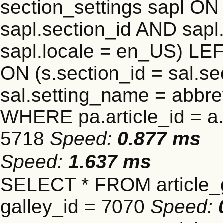
section_settings sapl ON 
sapl.section_id AND sap
sapl.locale = en_US) LEF
ON (s.section_id = sal.s
sal.setting_name = abbre
WHERE pa.article_id = a.a
5718
Speed:
0.877 ms
Speed:
1.637 ms
SELECT * FROM article_
galley_id = 7070
Speed: