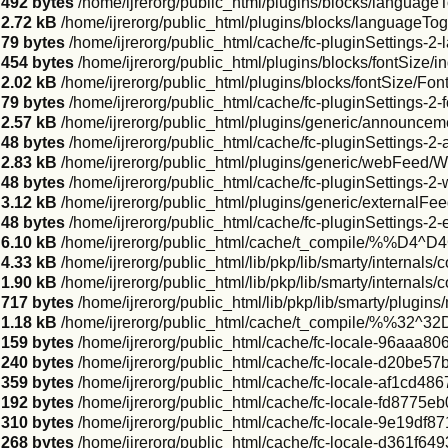
492 bytes
/home/ijrerorg/public_html/plugins/blocks/language
2.72 kB
/home/ijrerorg/public_html/plugins/blocks/languageT
79 bytes
/home/ijrerorg/public_html/cache/fc-pluginSettings-2
454 bytes
/home/ijrerorg/public_html/plugins/blocks/fontSize/i
2.02 kB
/home/ijrerorg/public_html/plugins/blocks/fontSize/Fo
79 bytes
/home/ijrerorg/public_html/cache/fc-pluginSettings-2-
2.57 kB
/home/ijrerorg/public_html/plugins/generic/announc
48 bytes
/home/ijrerorg/public_html/cache/fc-pluginSettings-
2.83 kB
/home/ijrerorg/public_html/plugins/generic/webFeed/
48 bytes
/home/ijrerorg/public_html/cache/fc-pluginSettings-2
3.12 kB
/home/ijrerorg/public_html/plugins/generic/externalFe
48 bytes
/home/ijrerorg/public_html/cache/fc-pluginSettings-2-
6.10 kB
/home/ijrerorg/public_html/cache/t_compile/%%D4^
4.33 kB
/home/ijrerorg/public_html/lib/pkp/lib/smarty/internals
1.90 kB
/home/ijrerorg/public_html/lib/pkp/lib/smarty/internals
717 bytes
/home/ijrerorg/public_html/lib/pkp/lib/smarty/plugins/
1.18 kB
/home/ijrerorg/public_html/cache/t_compile/%%32^
159 bytes
/home/ijrerorg/public_html/cache/fc-locale-96aaa
240 bytes
/home/ijrerorg/public_html/cache/fc-locale-d20b
359 bytes
/home/ijrerorg/public_html/cache/fc-locale-af1cd48
192 bytes
/home/ijrerorg/public_html/cache/fc-locale-fd8775
310 bytes
/home/ijrerorg/public_html/cache/fc-locale-9e19d
268 bytes
/home/ijrerorg/public_html/cache/fc-locale-d361f