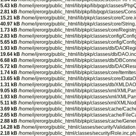
5.43 kB
/home/ijrerorg/public_html/lib/pkp/lib/pqp/classes/PhpQ
2.81 kB
/home/ijrerorg/public_html/lib/pkp/lib/pqp/classes/Con
15.21 kB
/home/ijrerorg/public_html/lib/pkp/classes/core/Core.
40.97 kB
/home/ijrerorg/public_html/lib/pkp/classes/core/String
1.73 kB
/home/ijrerorg/public_html/lib/pkp/classes/core/Registr
2.83 kB
/home/ijrerorg/public_html/lib/pkp/classes/config/Confi
5.65 kB
/home/ijrerorg/public_html/lib/pkp/classes/config/Confi
1.93 kB
/home/ijrerorg/public_html/lib/pkp/classes/db/DAORegi
19.64 kB
/home/ijrerorg/public_html/lib/pkp/classes/db/DAO.in
6.68 kB
/home/ijrerorg/public_html/lib/pkp/classes/db/DBConne
5.72 kB
/home/ijrerorg/public_html/lib/pkp/classes/db/DAOResu
1.74 kB
/home/ijrerorg/public_html/lib/pkp/classes/core/ItemIter
13.65 kB
/home/ijrerorg/public_html/lib/pkp/classes/core/DataO
1.31 kB
/home/ijrerorg/public_html/lib/pkp/classes/db/XMLDAO
9.05 kB
/home/ijrerorg/public_html/lib/pkp/classes/xml/XMLPar
1.93 kB
/home/ijrerorg/public_html/lib/pkp/classes/xml/XMLP
5.11 kB
/home/ijrerorg/public_html/lib/pkp/classes/xml/XMLNod
3.69 kB
/home/ijrerorg/public_html/lib/pkp/classes/cache/Cac
2.65 kB
/home/ijrerorg/public_html/lib/pkp/classes/cache/File
2.88 kB
/home/ijrerorg/public_html/lib/pkp/classes/cache/Gene
14.28 kB
/home/ijrerorg/public_html/classes/security/Validation
2.18 kB
/home/ijrerorg/public_html/classes/security/Role.inc.p