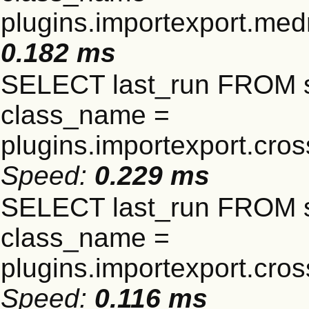
plugins.importexport.me
0.182 ms
SELECT last_run FROM 
class_name =
plugins.importexport.cro
Speed:
0.229 ms
SELECT last_run FROM 
class_name =
plugins.importexport.cro
Speed:
0.116 ms