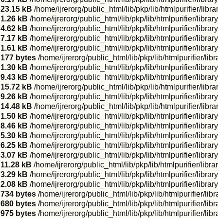
23.15 kB
/home/ijrerorg/public_html/lib/pkp/lib/htmlpurifier/li
1.26 kB
/home/ijrerorg/public_html/lib/pkp/lib/htmlpurifier/libr
4.62 kB
/home/ijrerorg/public_html/lib/pkp/lib/htmlpurifier/libr
7.17 kB
/home/ijrerorg/public_html/lib/pkp/lib/htmlpurifier/libra
1.61 kB
/home/ijrerorg/public_html/lib/pkp/lib/htmlpurifier/libra
177 bytes
/home/ijrerorg/public_html/lib/pkp/lib/htmlpurifier/l
1.30 kB
/home/ijrerorg/public_html/lib/pkp/lib/htmlpurifier/libra
9.43 kB
/home/ijrerorg/public_html/lib/pkp/lib/htmlpurifier/libr
15.72 kB
/home/ijrerorg/public_html/lib/pkp/lib/htmlpurifier/li
9.26 kB
/home/ijrerorg/public_html/lib/pkp/lib/htmlpurifier/li
14.48 kB
/home/ijrerorg/public_html/lib/pkp/lib/htmlpurifier/
1.50 kB
/home/ijrerorg/public_html/lib/pkp/lib/htmlpurifier/lib
8.46 kB
/home/ijrerorg/public_html/lib/pkp/lib/htmlpurifier/libra
5.30 kB
/home/ijrerorg/public_html/lib/pkp/lib/htmlpurifier/lib
6.25 kB
/home/ijrerorg/public_html/lib/pkp/lib/htmlpurifier/lib
3.07 kB
/home/ijrerorg/public_html/lib/pkp/lib/htmlpurifier/libr
11.28 kB
/home/ijrerorg/public_html/lib/pkp/lib/htmlpurifier/lib
3.29 kB
/home/ijrerorg/public_html/lib/pkp/lib/htmlpurifier/lib
2.08 kB
/home/ijrerorg/public_html/lib/pkp/lib/htmlpurifier/libra
734 bytes
/home/ijrerorg/public_html/lib/pkp/lib/htmlpurifier/lib
680 bytes
/home/ijrerorg/public_html/lib/pkp/lib/htmlpurifier/li
975 bytes
/home/ijrerorg/public_html/lib/pkp/lib/htmlpurifier/l