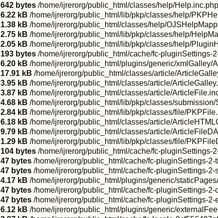
642 bytes
/home/ijrerorg/public_html/classes/help/Help.inc.ph
6.22 kB
/home/ijrerorg/public_html/lib/pkp/classes/help/PKPHe
1.38 kB
/home/ijrerorg/public_html/classes/help/OJSHelpMappi
2.75 kB
/home/ijrerorg/public_html/lib/pkp/classes/help/HelpM
2.05 kB
/home/ijrerorg/public_html/lib/pkp/classes/help/Plugi
193 bytes
/home/ijrerorg/public_html/cache/fc-pluginSettings-
6.20 kB
/home/ijrerorg/public_html/plugins/generic/xmlGalley
17.91 kB
/home/ijrerorg/public_html/classes/article/ArticleGal
3.95 kB
/home/ijrerorg/public_html/classes/article/ArticleGalley
3.87 kB
/home/ijrerorg/public_html/classes/article/ArticleFile.in
4.68 kB
/home/ijrerorg/public_html/lib/pkp/classes/submission
2.84 kB
/home/ijrerorg/public_html/lib/pkp/classes/file/PKPFile
6.18 kB
/home/ijrerorg/public_html/classes/article/ArticleHTML
9.79 kB
/home/ijrerorg/public_html/classes/article/ArticleFileD
1.29 kB
/home/ijrerorg/public_html/lib/pkp/classes/file/PKPFil
104 bytes
/home/ijrerorg/public_html/cache/fc-pluginSettings-
47 bytes
/home/ijrerorg/public_html/cache/fc-pluginSettings-2
47 bytes
/home/ijrerorg/public_html/cache/fc-pluginSettings-2-
4.17 kB
/home/ijrerorg/public_html/plugins/generic/staticPag
47 bytes
/home/ijrerorg/public_html/cache/fc-pluginSettings-2
47 bytes
/home/ijrerorg/public_html/cache/fc-pluginSettings-2-
6.12 kB
/home/ijrerorg/public_html/plugins/generic/externalF