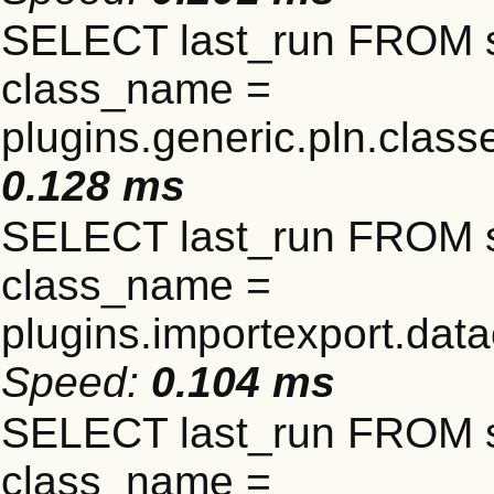
SELECT last_run FROM 
class_name =
plugins.generic.pln.clas
0.128 ms
SELECT last_run FROM 
class_name =
plugins.importexport.data
Speed:
0.104 ms
SELECT last_run FROM 
class_name =