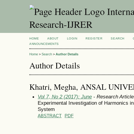
Interna
Research-IJRER
HOME
ABOUT
LOGIN
REGISTER
SEARCH
ANNOUNCEMENTS
Home
>
Search
>
Author Details
Author Details
Khatri, Megha, ANSAL UNIVER
Vol 7, No 2 (2017): June
- Research Articl
Experimental Investigation of Harmonics in
System
ABSTRACT
PDF