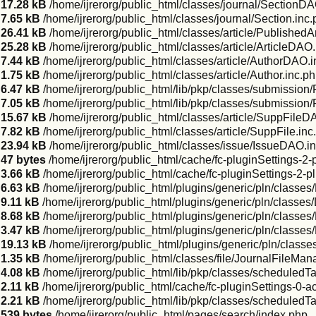
17.28 kB
/home/ijrerorg/public_html/classes/journal/SectionDA
7.65 kB
/home/ijrerorg/public_html/classes/journal/Section.inc
26.41 kB
/home/ijrerorg/public_html/classes/article/Published
25.28 kB
/home/ijrerorg/public_html/classes/article/ArticleDAO
7.44 kB
/home/ijrerorg/public_html/classes/article/AuthorDAO.
1.75 kB
/home/ijrerorg/public_html/classes/article/Author.inc.p
6.47 kB
/home/ijrerorg/public_html/lib/pkp/classes/submission
7.05 kB
/home/ijrerorg/public_html/lib/pkp/classes/submissio
15.67 kB
/home/ijrerorg/public_html/classes/article/SuppFileD
7.82 kB
/home/ijrerorg/public_html/classes/article/SuppFile.inc
23.94 kB
/home/ijrerorg/public_html/classes/issue/IssueDAO.i
47 bytes
/home/ijrerorg/public_html/cache/fc-pluginSettings-2-
3.66 kB
/home/ijrerorg/public_html/cache/fc-pluginSettings-2-p
6.63 kB
/home/ijrerorg/public_html/plugins/generic/pln/classe
9.11 kB
/home/ijrerorg/public_html/plugins/generic/pln/classe
8.68 kB
/home/ijrerorg/public_html/plugins/generic/pln/classes
3.47 kB
/home/ijrerorg/public_html/plugins/generic/pln/classes
19.13 kB
/home/ijrerorg/public_html/plugins/generic/pln/class
1.35 kB
/home/ijrerorg/public_html/classes/file/JournalFileMan
4.08 kB
/home/ijrerorg/public_html/lib/pkp/classes/scheduled
2.11 kB
/home/ijrerorg/public_html/cache/fc-pluginSettings-0-a
2.21 kB
/home/ijrerorg/public_html/lib/pkp/classes/schedule
539 bytes
/home/ijrerorg/public_html/pages/search/index.php