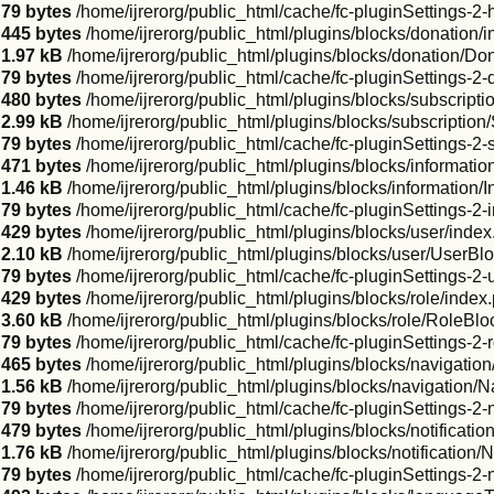
79 bytes
/home/ijrerorg/public_html/cache/fc-pluginSettings-2
445 bytes
/home/ijrerorg/public_html/plugins/blocks/donation/
1.97 kB
/home/ijrerorg/public_html/plugins/blocks/donation/Do
79 bytes
/home/ijrerorg/public_html/cache/fc-pluginSettings-2
480 bytes
/home/ijrerorg/public_html/plugins/blocks/subscripti
2.99 kB
/home/ijrerorg/public_html/plugins/blocks/subscription
79 bytes
/home/ijrerorg/public_html/cache/fc-pluginSettings-2-
471 bytes
/home/ijrerorg/public_html/plugins/blocks/informatio
1.46 kB
/home/ijrerorg/public_html/plugins/blocks/information/
79 bytes
/home/ijrerorg/public_html/cache/fc-pluginSettings-2-
429 bytes
/home/ijrerorg/public_html/plugins/blocks/user/inde
2.10 kB
/home/ijrerorg/public_html/plugins/blocks/user/UserBl
79 bytes
/home/ijrerorg/public_html/cache/fc-pluginSettings-2
429 bytes
/home/ijrerorg/public_html/plugins/blocks/role/index
3.60 kB
/home/ijrerorg/public_html/plugins/blocks/role/RoleBlo
79 bytes
/home/ijrerorg/public_html/cache/fc-pluginSettings-2-
465 bytes
/home/ijrerorg/public_html/plugins/blocks/navigatio
1.56 kB
/home/ijrerorg/public_html/plugins/blocks/navigation/
79 bytes
/home/ijrerorg/public_html/cache/fc-pluginSettings-2
479 bytes
/home/ijrerorg/public_html/plugins/blocks/notificatio
1.76 kB
/home/ijrerorg/public_html/plugins/blocks/notification/
79 bytes
/home/ijrerorg/public_html/cache/fc-pluginSettings-2-n