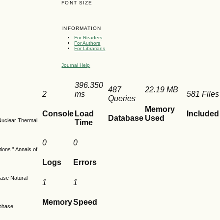
FONT SIZE
INFORMATION
For Readers
For Authors
For Librarians
Journal Help
396.350
487
22.19 MB
2
ms
581 Files
Queries
Memory
Console
Load
Included
Database
Used
 Nuclear Thermal
Time
0
0
tions.” Annals of
Logs
Errors
hase Natural
1
1
Memory
Speed
-phase