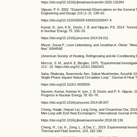
https://doi.org/10.1016/j.ijheatmasstransfer.2020.120264
Vijayan, P. K. 2002. “Experimental Observations on the General T
Engineering and Design 215 (1–2): 139–52.
https://doi.org/10.1016/S0029-5493(02)00047-X.
Kumar, N., Iyer, K.N., Doshi, J. B. and Vijayan, P.K. 2014. “Inve
in Nuclear Energy 75: 105–16.
https://doi.org/10.1016/j.pnucene.2014.04.011.
Meyer, Josua P., Leon Liebenberg, and Jonathan A. Olivier. "Mea
flow." ASHRAE
(American Society of Heating, Refrigerating and Air-Conditionin
Morcos, S. M., and A. E. Bergles. 1975. “Experimental Investiga
212– 19. https://doi.org/10.1115/1.3450343
Saha, Ritabrata, Swarnendu Sen, Saikat Mookherjee, Koushik Gh
Single-Phase Square Natural Circulation Loop.” Journal of Heat T
https://doi.org/10.1115/1.4030926.
Naveen, Kumar, Kannan N. Iyer, J. B. Doshi, and P. K. Vijayan. 2
Progress in Nuclear Energy 78: 65–79.
https://doi.org/10.1016/j.pnucene.2014.08.007.
Cheng, Haojie, Haiyan Lei, Long Zeng, and Chuanshan Dai. 2019. 
Mini-Loop with End Heat Exchangers.” International Journal of 
https://doi.org/10.1016/j.ijheatmasstransfer.2018.08.136.
Cheng, H., Lei, H., Zeng, L., & Dai, C., 2019. Experimental investi
Thermal and Fluid Science, 103, 182-190.