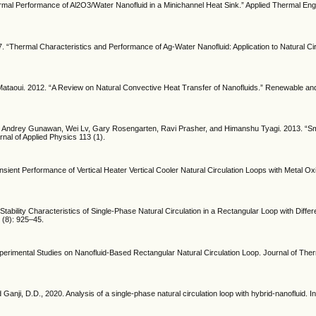
mal Performance of Al2O3/Water Nanofluid in a Minichannel Heat Sink.” Applied Thermal Engi
 “Thermal Characteristics and Performance of Ag-Water Nanofluid: Application to Natural Cir
taoui. 2012. “A Review on Natural Convective Heat Transfer of Nanofluids.” Renewable an
n, Andrey Gunawan, Wei Lv, Gary Rosengarten, Ravi Prasher, and Himanshu Tyagi. 2013. “Sma
rnal of Applied Physics 113 (1).
sient Performance of Vertical Heater Vertical Cooler Natural Circulation Loops with Metal Ox
tability Characteristics of Single-Phase Natural Circulation in a Rectangular Loop with Diffe
 (8): 925–45.
perimental Studies on Nanofluid-Based Rectangular Natural Circulation Loop. Journal of The
 Ganji, D.D., 2020. Analysis of a single-phase natural circulation loop with hybrid-nanofluid. In