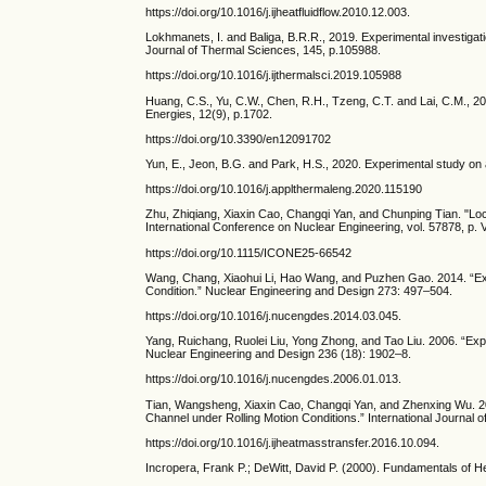
https://doi.org/10.1016/j.ijheatfluidflow.2010.12.003.
Lokhmanets, I. and Baliga, B.R.R., 2019. Experimental investigati
Journal of Thermal Sciences, 145, p.105988.
https://doi.org/10.1016/j.ijthermalsci.2019.105988
Huang, C.S., Yu, C.W., Chen, R.H., Tzeng, C.T. and Lai, C.M., 2
Energies, 12(9), p.1702.
https://doi.org/10.3390/en12091702
Yun, E., Jeon, B.G. and Park, H.S., 2020. Experimental study on a
https://doi.org/10.1016/j.applthermaleng.2020.115190
Zhu, Zhiqiang, Xiaxin Cao, Changqi Yan, and Chunping Tian. "Loc
International Conference on Nuclear Engineering, vol. 57878, p
https://doi.org/10.1115/ICONE25-66542
Wang, Chang, Xiaohui Li, Hao Wang, and Puzhen Gao. 2014. “Exper
Condition.” Nuclear Engineering and Design 273: 497–504.
https://doi.org/10.1016/j.nucengdes.2014.03.045.
Yang, Ruichang, Ruolei Liu, Yong Zhong, and Tao Liu. 2006. “Exp
Nuclear Engineering and Design 236 (18): 1902–8.
https://doi.org/10.1016/j.nucengdes.2006.01.013.
Tian, Wangsheng, Xiaxin Cao, Changqi Yan, and Zhenxing Wu. 2017
Channel under Rolling Motion Conditions.” International Journal
https://doi.org/10.1016/j.ijheatmasstransfer.2016.10.094.
Incropera, Frank P.; DeWitt, David P. (2000). Fundamentals of 