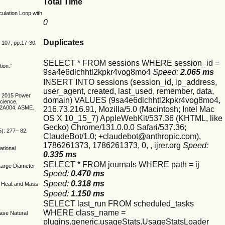
Total Time
culation Loop with
0
Duplicates
, 107, pp.17-30.
SELECT * FROM sessions WHERE session_id =
tion.”
9sa4e6dlchhtl2kpkr4vog8mo4
Speed:
2.065 ms
INSERT INTO sessions (session_id, ip_address,
user_agent, created, last_used, remember, data,
ME 2015 Power
domain) VALUES (9sa4e6dlchhtl2kpkr4vog8mo4,
Science,
T12A004. ASME.
216.73.216.91, Mozilla/5.0 (Macintosh; Intel Mac
OS X 10_15_7) AppleWebKit/537.36 (KHTML, like
Gecko) Chrome/131.0.0.0 Safari/537.36;
5): 277– 82.
ClaudeBot/1.0; +claudebot@anthropic.com),
1786261373, 1786261373, 0, , ijrer.org
Speed:
ational
0.335 ms
SELECT * FROM journals WHERE path = ij
 Large Diameter
Speed:
0.470 ms
Speed:
0.318 ms
of Heat and Mass
Speed:
1.150 ms
SELECT last_run FROM scheduled_tasks
WHERE class_name =
hase Natural
plugins.generic.usageStats.UsageStatsLoader