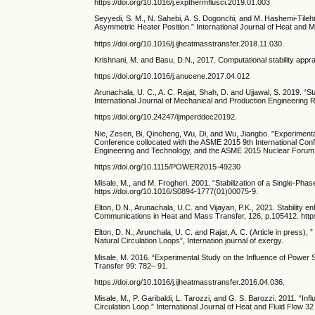
https://doi.org/10.1016/j.expthermflusci.2019.01.003
Seyyedi, S. M., N. Sahebi, A. S. Dogonchi, and M. Hashemi-Tileh
Asymmetric Heater Position.” International Journal of Heat and
https://doi.org/10.1016/j.ijheatmasstransfer.2018.11.030.
Krishnani, M. and Basu, D.N., 2017. Computational stability apprais
https://doi.org/10.1016/j.anucene.2017.04.012
Arunachala, U. C., A. C. Rajat, Shah, D. and Ujjawal, S. 2019. “S
International Journal of Mechanical and Production Engineering
https://doi.org/10.24247/ijmperddec20192.
Nie, Zesen, Bi, Qincheng, Wu, Di, and Wu, Jiangbo. "Experiment
Conference collocated with the ASME 2015 9th International Conf
Engineering and Technology, and the ASME 2015 Nuclear Forum
https://doi.org/10.1115/POWER2015-49230
Misale, M., and M. Frogheri. 2001. “Stabilization of a Single-Ph
https://doi.org/10.1016/S0894-1777(01)00075-9.
Elton, D.N., Arunachala, U.C. and Vijayan, P.K., 2021. Stability en
Communications in Heat and Mass Transfer, 126, p.105412. https
Elton, D. N., Arunchala, U. C. and Rajat, A. C. (Article in press)
Natural Circulation Loops”, Internation journal of exergy.
Misale, M. 2016. “Experimental Study on the Influence of Power 
Transfer 99: 782– 91.
https://doi.org/10.1016/j.ijheatmasstransfer.2016.04.036.
Misale, M., P. Garibaldi, L. Tarozzi, and G. S. Barozzi. 2011. “
Circulation Loop.” International Journal of Heat and Fluid Flow 32