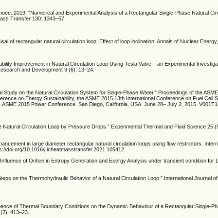
noee. 2019. “Numerical and Experimental Analysis of a Rectangular Single-Phase Natural Cir
 Mass Transfer 130: 1343–57.
al of rectangular natural circulation loop: Effect of loop inclination. Annals of Nuclear Energy
tability Improvement in Natural Circulation Loop Using Tesla Valve – an Experimental Investiga
 Research and Development 9 (6): 13–24.
al Study on the Natural Circulation System for Single-Phase Water." Proceedings of the AS
erence on Energy Sustainability, the ASME 2015 13th International Conference on Fuel Cell 
. ASME 2015 Power Conference. San Diego, California, USA. June 28– July 2, 2015. V001
ase Natural Circulation Loop by Pressure Drops.” Experimental Thermal and Fluid Science 25 (
hancement in large diameter rectangular natural circulation loops using flow restrictors. Intern
://doi.org/10.1016/j.icheatmasstransfer.2021.105412
, ” Influence of Orifice in Entropy Generation and Exergy Analysis under transient condition for
Steps on the Thermohydraulic Behavior of a Natural Circulation Loop.” International Journal 
Influence of Thermal Boundary Conditions on the Dynamic Behaviour of a Rectangular Single-P
 (2): 413–23.