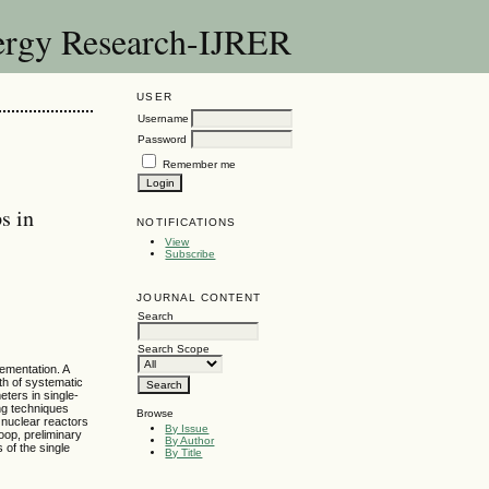
nergy Research-IJRER
USER
Username
Password
Remember me
s in
NOTIFICATIONS
View
Subscribe
JOURNAL CONTENT
Search
Search Scope
lementation. A
th of systematic
ters in single-
ing techniques
Browse
n nuclear reactors
By Issue
oop, preliminary
By Author
 of the single
By Title