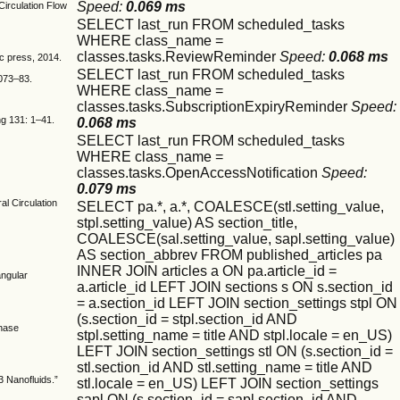
Speed:
0.069 ms
Circulation Flow
SELECT last_run FROM scheduled_tasks
WHERE class_name =
classes.tasks.ReviewReminder
Speed:
0.068 ms
c press, 2014.
SELECT last_run FROM scheduled_tasks
1073–83.
WHERE class_name =
classes.tasks.SubscriptionExpiryReminder
Speed:
ing 131: 1–41.
0.068 ms
SELECT last_run FROM scheduled_tasks
WHERE class_name =
classes.tasks.OpenAccessNotification
Speed:
0.079 ms
l Circulation
SELECT pa.*, a.*, COALESCE(stl.setting_value,
stpl.setting_value) AS section_title,
COALESCE(sal.setting_value, sapl.setting_value)
AS section_abbrev FROM published_articles pa
INNER JOIN articles a ON pa.article_id =
angular
a.article_id LEFT JOIN sections s ON s.section_id
= a.section_id LEFT JOIN section_settings stpl ON
(s.section_id = stpl.section_id AND
Phase
stpl.setting_name = title AND stpl.locale = en_US)
LEFT JOIN section_settings stl ON (s.section_id =
stl.section_id AND stl.setting_name = title AND
3 Nanofluids.”
stl.locale = en_US) LEFT JOIN section_settings
sapl ON (s.section_id = sapl.section_id AND