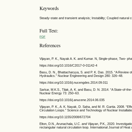
Keywords
Steady-state and transient analysis; Instability; Coupled natura
Full Text:
PDF
References
Vijayan, P. K., Nayak A. K. and Kumar. N, Single-phase, Two- ph
https://doi.org/10.1016/C2017-0-01142-4
Basu, D. N., Bhattacharyya, S. and P. K. Das. 2015. “A Review o
Hydraulics.” Nuclear Engineering and Design 280: 326–48.
https://doi.org/10.1016/j.nucengdes.2014.09.011
Sarkar, M.K.S., Tilak, A. K. and Basu, D. N. 2014. “A State-of-th
Nuclear Energy 73: 250–63.
https://doi.org/10.1016/j.anucene.2014.06.035
Vijayan, P. K., A. K. Nayak, D. Saha, and M. R. Gartia. 2008. “E
Circulation Loops.” Science and Technology of Nuclear Installati
https://doi.org/10.1155/2008/672704
Elton, D.N., Arunachala, U.C. and Vijayan, P.K., 2020. Investigat
rectangular natural circulation loop. International Journal of He