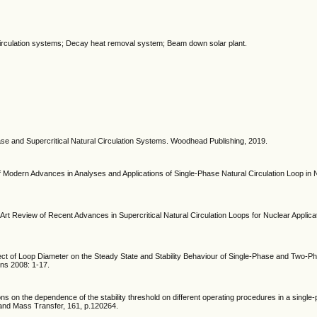
l circulation systems; Decay heat removal system; Beam down solar plant.
ase and Supercritical Natural Circulation Systems. Woodhead Publishing, 2019.
f Modern Advances in Analyses and Applications of Single-Phase Natural Circulation Loop in
e-Art Review of Recent Advances in Supercritical Natural Circulation Loops for Nuclear Applica
ffect of Loop Diameter on the Steady State and Stability Behaviour of Single-Phase and Two-P
ons 2008: 1-17.
ions on the dependence of the stability threshold on different operating procedures in a single
at and Mass Transfer, 161, p.120264.