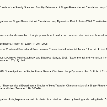
rends of the Steady State and Stability Behaviour of Single-Phase Natural Circulation Loops.
stigations on Single-Phase Natural Circulation Loop Dynamics. Part 2: Role of Wall Constituti
surement and evaluation of single-phase heat transfer and pressure drop inside enhanced tub
g Engineers, Report nr: 1280-RP 204 (2008).
tion of Combined Forced and Free Laminar Convection in Horizontal Tubes.” Journal of Heat T
osh, Achintya Mukhopadhyay, and Dipankar Sanyal. 2015. “Experimental and Numerical Inves
ransfer 137 (12): 1–8.
015. “Investigations on Single- Phase Natural Circulation Loop Dynamics. Part 3: Role of Exp
“Theoretical and Experimental Studies of Heat Transfer Characteristics of a Single-Phase Na
Heat and Mass Transfer 128: 208–16.
gation of single-phase natural circulation in a mini-loop driven by heating and cooling fluids. 