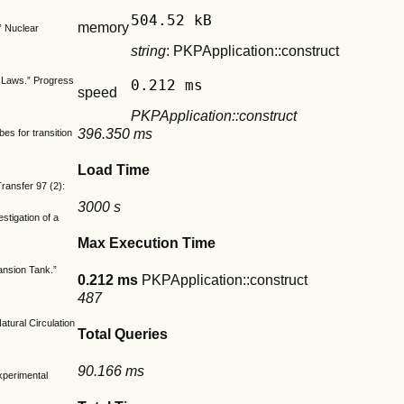
504.52 kB
memory
” Nuclear
string
: PKPApplication::construct
ve Laws.” Progress
0.212 ms
speed
PKPApplication::construct
396.350 ms
es for transition
Load Time
ransfer 97 (2):
3000 s
tigation of a
Max Execution Time
ansion Tank.”
0.212 ms
PKPApplication::construct
487
tural Circulation
Total Queries
90.166 ms
Experimental