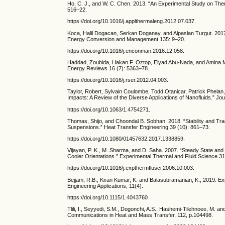
Ho, C. J., and W. C. Chen. 2013. “An Experimental Study on Ther
516–22.
https://doi.org/10.1016/j.applthermaleng.2012.07.037.
Koca, Halil Dogacan, Serkan Doganay, and Alpaslan Turgut. 2017.
Energy Conversion and Management 135: 9–20.
https://doi.org/10.1016/j.enconman.2016.12.058.
Haddad, Zoubida, Hakan F. Oztop, Eiyad Abu-Nada, and Amina Ma
Energy Reviews 16 (7): 5363–78.
https://doi.org/10.1016/j.rser.2012.04.003.
Taylor, Robert, Sylvain Coulombe, Todd Otanicar, Patrick Phela
Impacts: A Review of the Diverse Applications of Nanofluids.” Jou
https://doi.org/10.1063/1.4754271.
Thomas, Shijo, and Choondal B. Sobhan. 2018. “Stability and Tran
Suspensions.” Heat Transfer Engineering 39 (10): 861–73.
https://doi.org/10.1080/01457632.2017.1338859.
Vijayan, P. K., M. Sharma, and D. Saha. 2007. “Steady State and S
Cooler Orientations.” Experimental Thermal and Fluid Science 31
https://doi.org/10.1016/j.expthermflusci.2006.10.003.
Bejjam, R.B., Kiran Kumar, K. and Balasubramanian, K., 2019. Ex
Engineering Applications, 11(4).
https://doi.org/10.1115/1.4043760
Tlili, I., Seyyedi, S.M., Dogonchi, A.S., Hashemi-Tilehnoee, M. and
Communications in Heat and Mass Transfer, 112, p.104498.