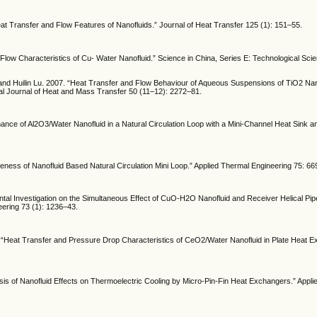
eat Transfer and Flow Features of Nanofluids.” Journal of Heat Transfer 125 (1): 151–55.
Flow Characteristics of Cu- Water Nanofluid.” Science in China, Series E: Technological Scie
and Huilin Lu. 2007. “Heat Transfer and Flow Behaviour of Aqueous Suspensions of TiO2 Nan
onal Journal of Heat and Mass Transfer 50 (11–12): 2272–81.
mance of Al2O3/Water Nanofluid in a Natural Circulation Loop with a Mini-Channel Heat Sink 
ness of Nanofluid Based Natural Circulation Mini Loop.” Applied Thermal Engineering 75: 66
ental Investigation on the Simultaneous Effect of CuO-H2O Nanofluid and Receiver Helical Pi
neering 73 (1): 1236–43.
“Heat Transfer and Pressure Drop Characteristics of CeO2/Water Nanofluid in Plate Heat E
 of Nanofluid Effects on Thermoelectric Cooling by Micro-Pin-Fin Heat Exchangers.” Appli