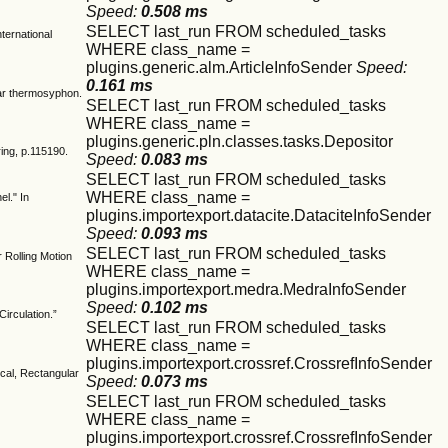
Speed:
0.508 ms
SELECT last_run FROM scheduled_tasks
ternational
WHERE class_name =
plugins.generic.alm.ArticleInfoSender
Speed:
0.161 ms
lar thermosyphon.
SELECT last_run FROM scheduled_tasks
WHERE class_name =
plugins.generic.pln.classes.tasks.Depositor
ring, p.115190.
Speed:
0.083 ms
SELECT last_run FROM scheduled_tasks
WHERE class_name =
l." In
plugins.importexport.datacite.DataciteInfoSender
Speed:
0.093 ms
SELECT last_run FROM scheduled_tasks
 Rolling Motion
WHERE class_name =
plugins.importexport.medra.MedraInfoSender
Speed:
0.102 ms
irculation.”
SELECT last_run FROM scheduled_tasks
WHERE class_name =
plugins.importexport.crossref.CrossrefInfoSender
cal, Rectangular
Speed:
0.073 ms
SELECT last_run FROM scheduled_tasks
WHERE class_name =
plugins.importexport.crossref.CrossrefInfoSender