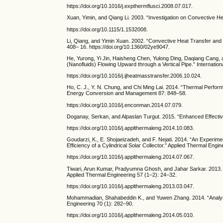
https://doi.org/10.1016/j.expthermflusci.2008.07.017.
Xuan, Yimin, and Qiang Li. 2003. “Investigation on Convective H
https://doi.org/10.1115/1.1532008.
Li, Qiang, and Yimin Xuan. 2002. “Convective Heat Transfer and 
408– 16. https://doi.org/10.1360/02ye9047.
He, Yurong, Yi Jin, Haisheng Chen, Yulong Ding, Daqiang Cang, 
(Nanofluids) Flowing Upward through a Vertical Pipe.” Internati
https://doi.org/10.1016/j.ijheatmasstransfer.2006.10.024.
Ho, C. J., Y. N. Chung, and Chi Ming Lai. 2014. “Thermal Perfor
Energy Conversion and Management 87: 848–58.
https://doi.org/10.1016/j.enconman.2014.07.079.
Doganay, Serkan, and Alpaslan Turgut. 2015. “Enhanced Effective
https://doi.org/10.1016/j.applthermaleng.2014.10.083.
Goudarzi, K., E. Shojaeizadeh, and F. Nejati. 2014. “An Experim
Efficiency of a Cylindrical Solar Collector.” Applied Thermal Engi
https://doi.org/10.1016/j.applthermaleng.2014.07.067.
Tiwari, Arun Kumar, Pradyumna Ghosh, and Jahar Sarkar. 2013. 
Applied Thermal Engineering 57 (1–2): 24–32.
https://doi.org/10.1016/j.applthermaleng.2013.03.047.
Mohammadian, Shahabeddin K., and Yuwen Zhang. 2014. “Analysis
Engineering 70 (1): 282–90.
https://doi.org/10.1016/j.applthermaleng.2014.05.010.