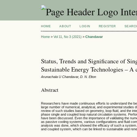
Inte
HOME
ABOUT
LOGIN
REGISTER
SEARC
Home
>
Vol 11, No 3 (2021)
>
Chandavar
Status, Trends and Significance of Si
Sustainable Energy Technologies – A
Arunachala U Chandavar, D. N. Elton
Abstract
Researchers have made continuous efforts to understand the behavi
large number of numerical, analytical, and experimental studies d
review of such studies based on geometry, loop fluid, and the in
phase single and coupled loop natural circulation systems. Performa
have been discussed. Even the importance of validating the numeri
as passive cooling systems, various configurations and fluid combi
analysis was done, which showed the efficacy of such a system. T
and coupled system, which can be linked to sustainable and rene